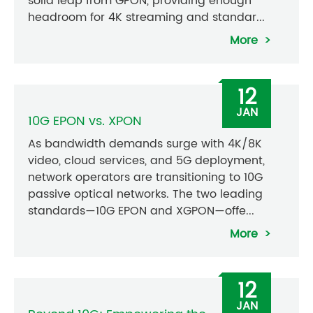
solid leap from GPON, providing enough
headroom for 4K streaming and standar...
More
12
JAN
10G EPON vs. XPON
As bandwidth demands surge with 4K/8K
video, cloud services, and 5G deployment,
network operators are transitioning to 10G
passive optical networks. The two leading
standards—10G EPON and XGPON—offe...
More
12
JAN