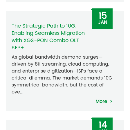
15
JAN
The Strategic Path to 10G:
Enabling Seamless Migration
with XGS-PON Combo OLT
SFP+
As global bandwidth demand surges—
driven by 8K streaming, cloud computing,
and enterprise digitization—ISPs face a
critical dilemma. The market demands 10G
symmetrical bandwidth, but the cost of
ove...
More
14