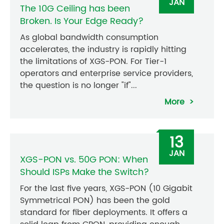
JAN
The 10G Ceiling has been
Broken. Is Your Edge Ready?
As global bandwidth consumption
accelerates, the industry is rapidly hitting
the limitations of XGS-PON. For Tier-1
operators and enterprise service providers,
the question is no longer "if"...
More
13
JAN
XGS-PON vs. 50G PON: When
Should ISPs Make the Switch?
For the last five years, XGS-PON (10 Gigabit
Symmetrical PON) has been the gold
standard for fiber deployments. It offers a