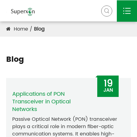


Home
Blog
Blog
19
JAN
Applications of PON
Transceiver in Optical
Networks
Passive Optical Network (PON) transceiver
plays a critical role in modern fiber-optic
communication systems. It enables high-