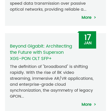
speed data transmission over passive
optical networks, providing reliable a...
More
17
JAN
Beyond Gigabit: Architecting
the Future with Superxon
XGS-PON OLT SFP+
The definition of "broadband" is shifting
rapidly. With the rise of 8K video
streaming, immersive AR/VR applications,
and enterprise-grade cloud
synchronization, the asymmetry of legacy
GPON...
More