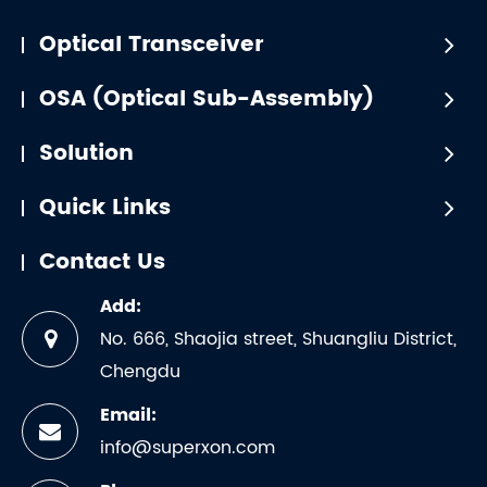
Optical Transceiver
OSA (Optical Sub-Assembly)
Solution
Quick Links
Contact Us
Add:
No. 666, Shaojia street, Shuangliu District,
Chengdu
Email:
info@superxon.com