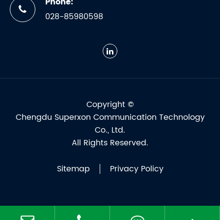
Phone:
028-85980598
Copyright ©
Chengdu Superxon Communication Technology
Co., Ltd.
All Rights Reserved.
Sitemap
Privacy Policy