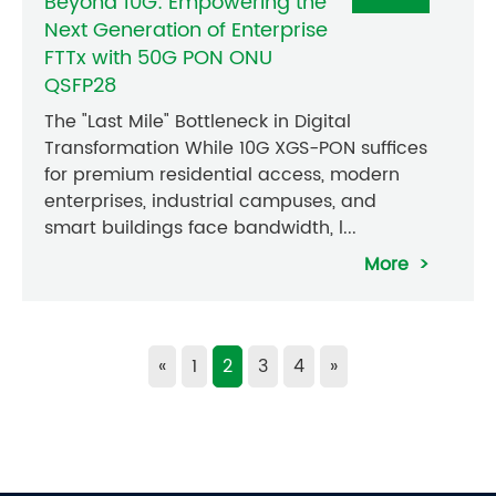
Beyond 10G: Empowering the
Next Generation of Enterprise
FTTx with 50G PON ONU
QSFP28
The "Last Mile" Bottleneck in Digital
Transformation While 10G XGS-PON suffices
for premium residential access, modern
enterprises, industrial campuses, and
smart buildings face bandwidth, l...
More
«
1
2
3
4
»