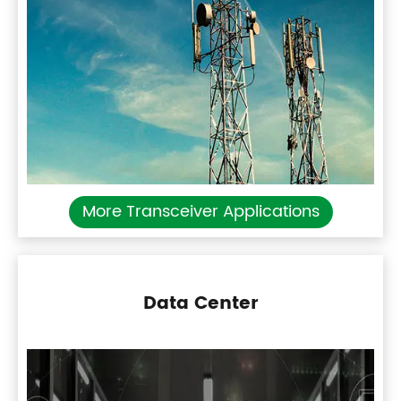
More Transceiver Applications
Data Center