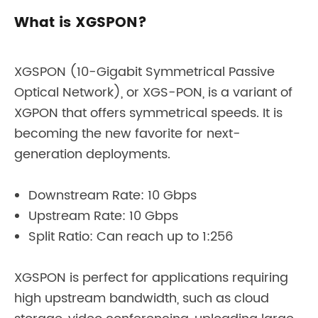
What is XGSPON?
XGSPON (10-Gigabit Symmetrical Passive
Optical Network), or XGS-PON, is a variant of
XGPON that offers symmetrical speeds. It is
becoming the new favorite for next-
generation deployments.
Downstream Rate: 10 Gbps
Upstream Rate: 10 Gbps
Split Ratio: Can reach up to 1:256
XGSPON is perfect for applications requiring
high upstream bandwidth, such as cloud