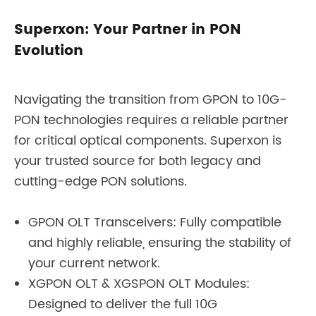
Superxon: Your Partner in PON
Evolution
Navigating the transition from GPON to 10G-
PON technologies requires a reliable partner
for critical optical components. Superxon is
your trusted source for both legacy and
cutting-edge PON solutions.
GPON OLT Transceivers: Fully compatible
and highly reliable, ensuring the stability of
your current network.
XGPON OLT & XGSPON OLT Modules:
Designed to deliver the full 10G