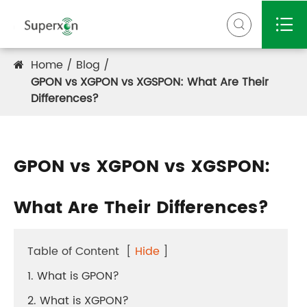


Home
Blog
GPON vs XGPON vs XGSPON: What Are Their
Differences?
GPON vs XGPON vs XGSPON:
What Are Their Differences?
Table of Content
[
Hide
]
1. What is GPON?
2. What is XGPON?