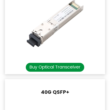
Buy Optical Transceiver
40G QSFP+