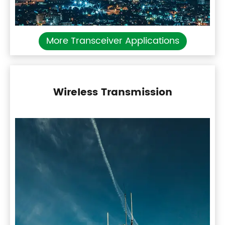
More Transceiver Applications
Wireless Transmission