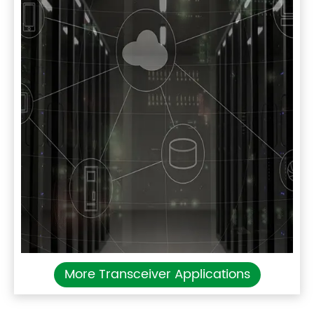
More Transceiver Applications