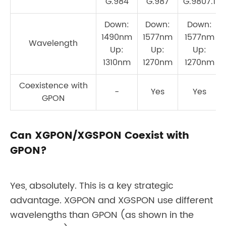
G.984
G.987
G.9807.1
Down:
Down:
Down:
1490nm
1577nm
1577nm
Wavelength
Up:
Up:
Up:
1310nm
1270nm
1270nm
Coexistence with
-
Yes
Yes
GPON
Can XGPON/XGSPON Coexist with
GPON?
Yes, absolutely. This is a key strategic
advantage. XGPON and XGSPON use different
wavelengths than GPON (as shown in the