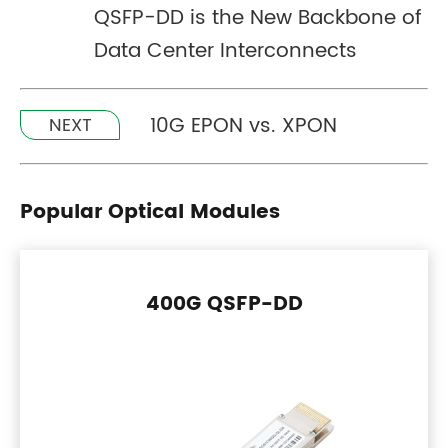
QSFP-DD is the New Backbone of
Data Center Interconnects
10G EPON vs. XPON
NEXT
Popular Optical Modules
400G QSFP-DD