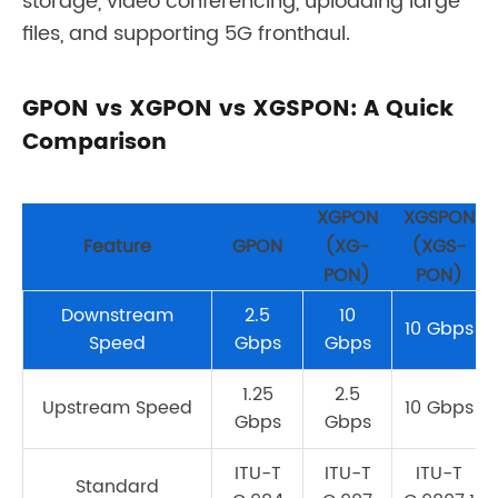
storage, video conferencing, uploading large
files, and supporting 5G fronthaul.
GPON vs XGPON vs XGSPON: A Quick
Comparison
XGPON
XGSPON
Feature
GPON
(XG-
(XGS-
PON)
PON)
Downstream
2.5
10
10 Gbps
Speed
Gbps
Gbps
1.25
2.5
Upstream Speed
10 Gbps
Gbps
Gbps
ITU-T
ITU-T
ITU-T
Standard