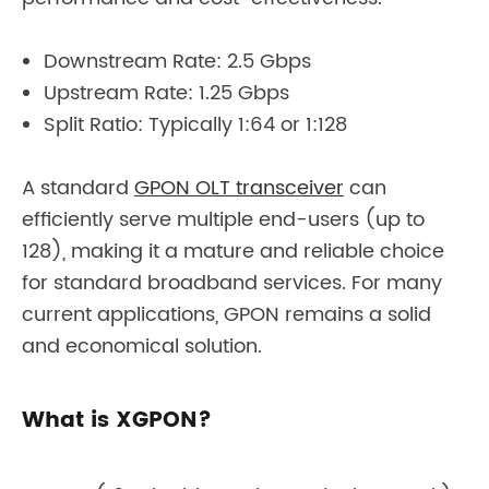
Downstream Rate: 2.5 Gbps
Upstream Rate: 1.25 Gbps
Split Ratio: Typically 1:64 or 1:128
A standard
GPON OLT transceiver
can
efficiently serve multiple end-users (up to
128), making it a mature and reliable choice
for standard broadband services. For many
current applications, GPON remains a solid
and economical solution.
What is XGPON?