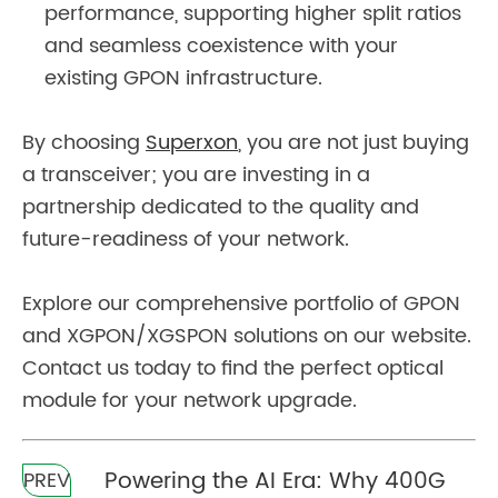
performance, supporting higher split ratios
and seamless coexistence with your
existing GPON infrastructure.
By choosing
Superxon
, you are not just buying
a transceiver; you are investing in a
partnership dedicated to the quality and
future-readiness of your network.
Explore our comprehensive portfolio of GPON
and XGPON/XGSPON solutions on our website.
Contact us today to find the perfect optical
module for your network upgrade.
Powering the AI Era: Why 400G
PREV