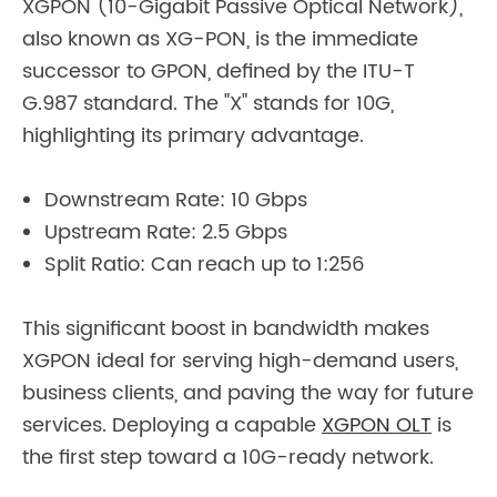
XGPON (10-Gigabit Passive Optical Network),
also known as XG-PON, is the immediate
successor to GPON, defined by the ITU-T
G.987 standard. The "X" stands for 10G,
highlighting its primary advantage.
Downstream Rate: 10 Gbps
Upstream Rate: 2.5 Gbps
Split Ratio: Can reach up to 1:256
This significant boost in bandwidth makes
XGPON ideal for serving high-demand users,
business clients, and paving the way for future
services. Deploying a capable
XGPON OLT
is
the first step toward a 10G-ready network.