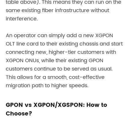
table above). This means they can run on the
same existing fiber infrastructure without
interference.
An operator can simply add a new XGPON
OLT line card to their existing chassis and start
connecting new, higher-tier customers with
XGPON ONUs, while their existing GPON
customers continue to be served as usual.
This allows for a smooth, cost-effective
migration path to higher speeds.
GPON vs XGPON/XGSPON: How to
Choose?