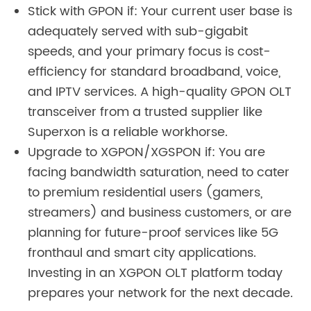
Stick with GPON if: Your current user base is
adequately served with sub-gigabit
speeds, and your primary focus is cost-
efficiency for standard broadband, voice,
and IPTV services. A high-quality GPON OLT
transceiver from a trusted supplier like
Superxon is a reliable workhorse.
Upgrade to XGPON/XGSPON if: You are
facing bandwidth saturation, need to cater
to premium residential users (gamers,
streamers) and business customers, or are
planning for future-proof services like 5G
fronthaul and smart city applications.
Investing in an XGPON OLT platform today
prepares your network for the next decade.