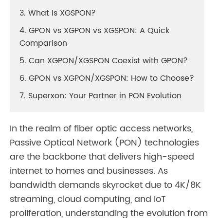
3. What is XGSPON?
4. GPON vs XGPON vs XGSPON: A Quick
Comparison
5. Can XGPON/XGSPON Coexist with GPON?
6. GPON vs XGPON/XGSPON: How to Choose?
7. Superxon: Your Partner in PON Evolution
In the realm of fiber optic access networks,
Passive Optical Network (PON) technologies
are the backbone that delivers high-speed
internet to homes and businesses. As
bandwidth demands skyrocket due to 4K/8K
streaming, cloud computing, and IoT
proliferation, understanding the evolution from