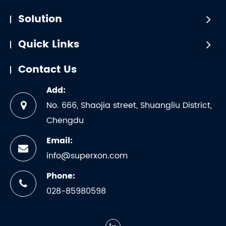
Solution
Quick Links
Contact Us
Add:
No. 666, Shaojia street, Shuangliu District,
Chengdu
Email:
info@superxon.com
Phone:
028-85980598