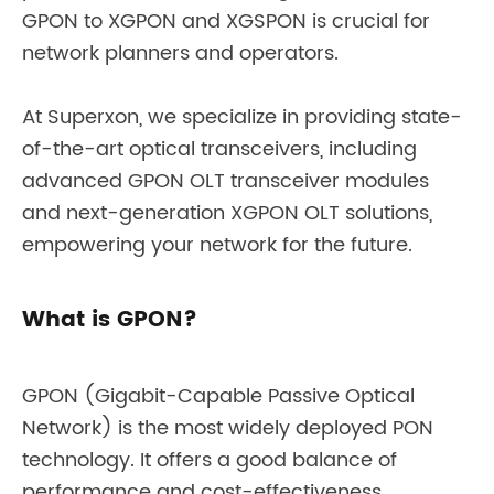
GPON to XGPON and XGSPON is crucial for
network planners and operators.
At Superxon, we specialize in providing state-
of-the-art optical transceivers, including
advanced GPON OLT transceiver modules
and next-generation XGPON OLT solutions,
empowering your network for the future.
What is GPON?
GPON (Gigabit-Capable Passive Optical
Network) is the most widely deployed PON
technology. It offers a good balance of
performance and cost-effectiveness.