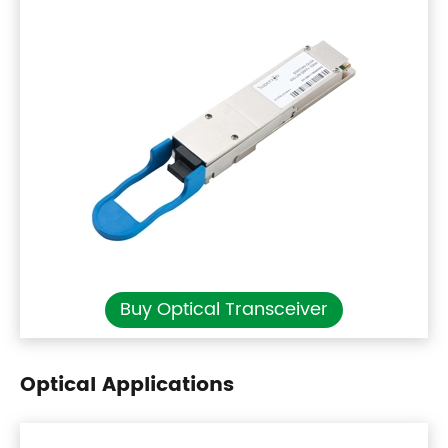
Buy Optical Transceiver
Optical Applications