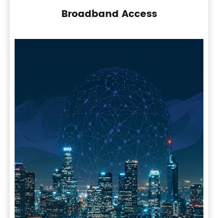
Broadband Access