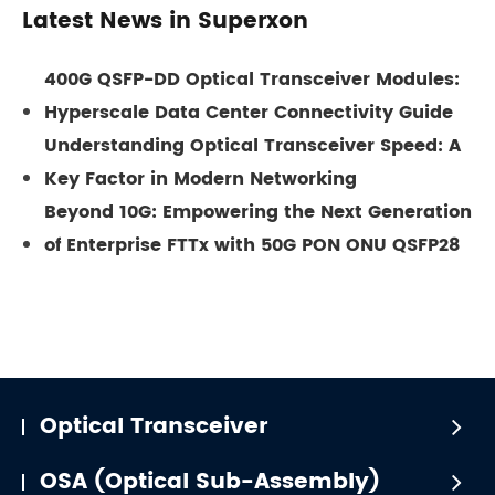
Latest News in Superxon
400G QSFP-DD Optical Transceiver Modules:
Hyperscale Data Center Connectivity Guide
Understanding Optical Transceiver Speed: A
Key Factor in Modern Networking
Beyond 10G: Empowering the Next Generation
of Enterprise FTTx with 50G PON ONU QSFP28
Optical Transceiver
OSA (Optical Sub-Assembly)