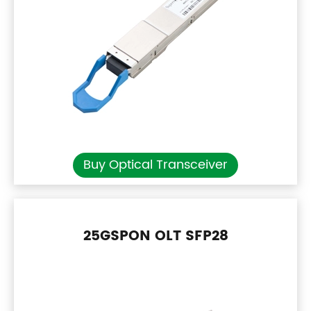
Buy Optical Transceiver
25GSPON OLT SFP28