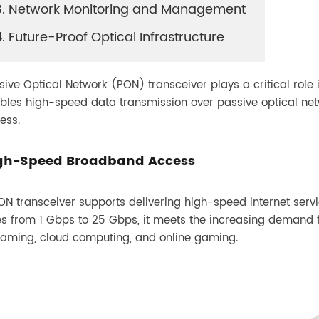
3. Network Monitoring and Management
GPON OLT SFP
4. Future-Proof Optical Infrastructure
sive Optical Network (PON) transceiver plays a critical role
bles high-speed data transmission over passive optical net
ess.
gh-Speed Broadband Access
ON transceiver supports delivering high-speed internet serv
es from 1 Gbps to 25 Gbps, it meets the increasing demand 
eaming, cloud computing, and online gaming.