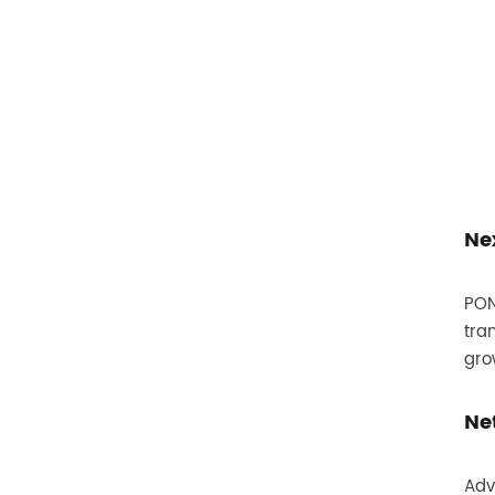
Ne
PON
tra
gro
Ne
Adv