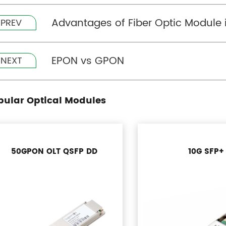
Advantages of Fiber Optic Module
PREV
EPON vs GPON
NEXT
pular Optical Modules
50GPON OLT QSFP DD
10G SFP+