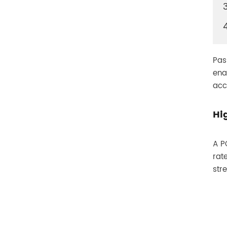
400G
Pas
ena
acc
Hi
A P
rat
str