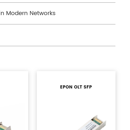
 in Modern Networks
EPON OLT SFP