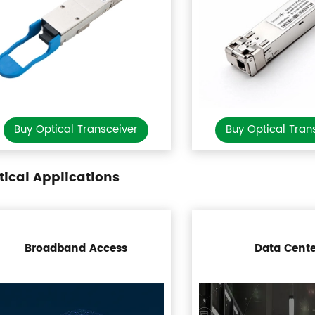
Buy Optical Transceiver
Buy Optical Tran
tical Applications
Broadband Access
Data Cente