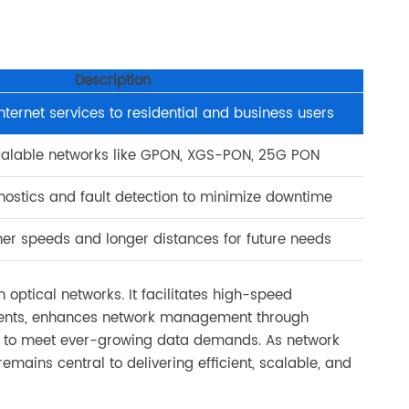
Description
internet services to residential and business users
calable networks like GPON, XGS-PON, 25G PON
nostics and fault detection to minimize downtime
her speeds and longer distances for future needs
optical networks. It facilitates high-speed
ments, enhances network management through
re to meet ever-growing data demands. As network
remains central to delivering efficient, scalable, and