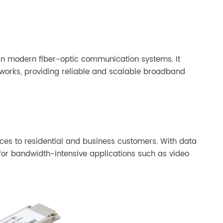
EPON OLT SFP
 in modern fiber-optic communication systems. It
works, providing reliable and scalable broadband
ices to residential and business customers. With data
for bandwidth-intensive applications such as video