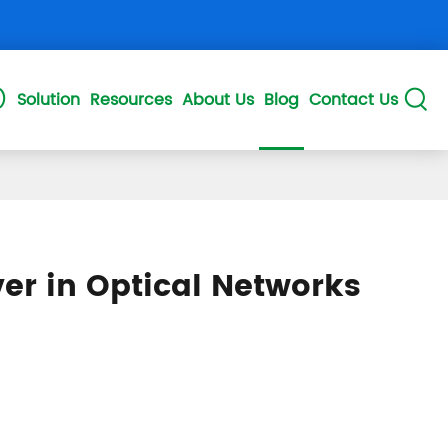
)
Solution
Resources
About Us
Blog
Contact Us

DD
50GPON ONU QSFP28
25GSPON ONU SFP28
er in Optical Networks
P+
XGS PON OLT SFP+
XG COMBO SFP+
NGPON2 XFP
10GEPON ONU SFP+