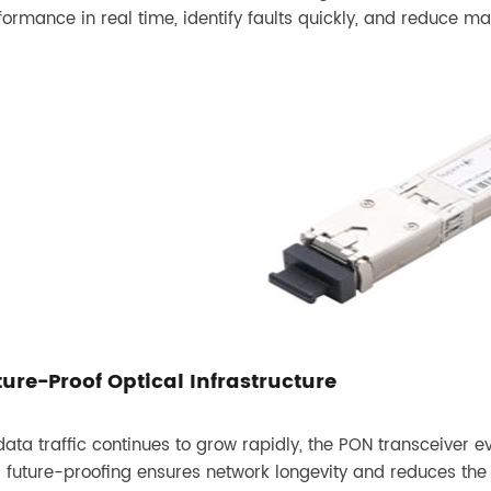
formance in real time, identify faults quickly, and reduce 
ture-Proof Optical Infrastructure
data traffic continues to grow rapidly, the PON transceiver 
s future-proofing ensures network longevity and reduces th