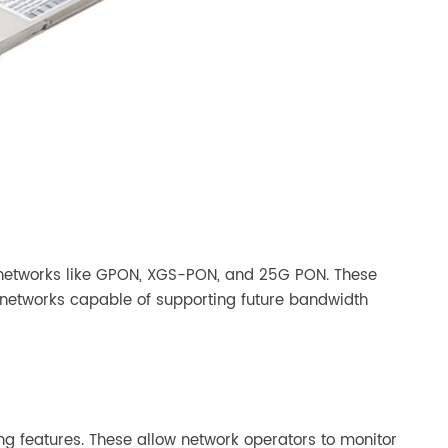
 networks like GPON, XGS-PON, and 25G PON. These
le networks capable of supporting future bandwidth
 features. These allow network operators to monitor