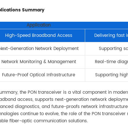
lications Summary
Application
High-Speed Broadband Access
Delivering fast 
Next-Generation Network Deployment
Supporting s
Network Monitoring & Management
Real-time diag
Future-Proof Optical Infrastructure
Supporting hig
summary, the PON transceiver is a vital component in modern 
adband access, supports next-generation network deploy
anced diagnostics, and future-proofs network infrastructu
hnologies continue to evolve, the role of the PON transceiver 
iable fiber-optic communication solutions.