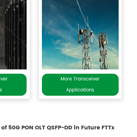
iver
More Transceiver
s
Applications
 of 50G PON OLT QSFP-DD in Future FTTx