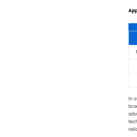
App
In 
bro
adv
tec
rel