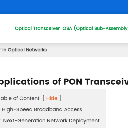
Optical Transceiver
OSA (Optical Sub-Assembly
 in Optical Networks
50GPON OLT QSFP 
25GSPON OLT SFP28
pplications of PON Transceiv
XGS COMBO OLT SF
XGS PON ONU SFP+
Table of Content
[
Hide
]
1. High-Speed Broadband Access
XGPON OLT SFP+
2. Next-Generation Network Deployment
10GEPON OLT SFP+