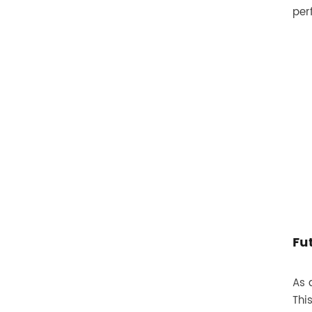
per
Fu
As 
Thi