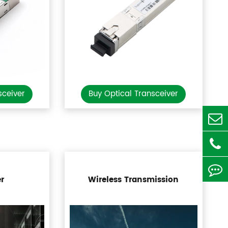
sceiver
Buy Optical Transceiver
r
Wireless Transmission