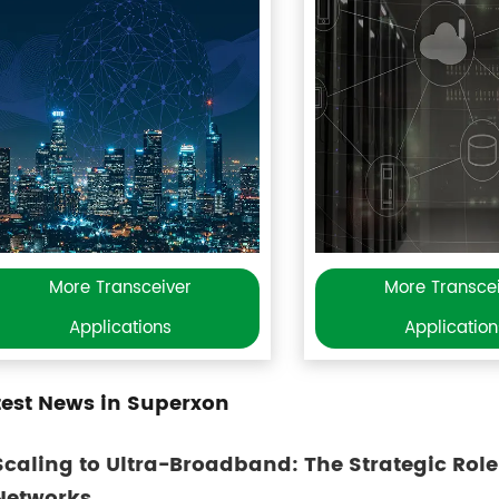
More Transceiver
More Transce
Applications
Application
test News in Superxon
Scaling to Ultra-Broadband: The Strategic Role
Networks