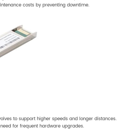
maintenance costs by preventing downtime.
evolves to support higher speeds and longer distances.
e need for frequent hardware upgrades.