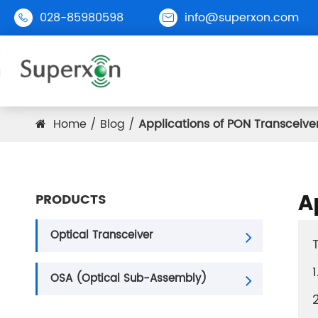
028-85980598
info@superxon.com


Home
Blog
Applications of PON Transceiver
PON
1G
A
PRODUCTS
10G
25G
Optical Transceiver
40G
OSA (Optical Sub-Assembly)
100G
200G