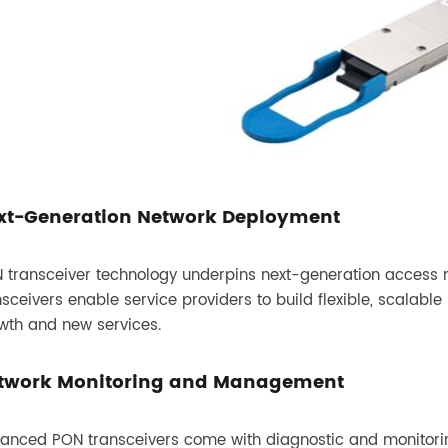
xt-Generation Network Deployment
 transceiver technology underpins next-generation access
nsceivers enable service providers to build flexible, scalab
wth and new services.
twork Monitoring and Management
anced PON transceivers come with diagnostic and monitoring