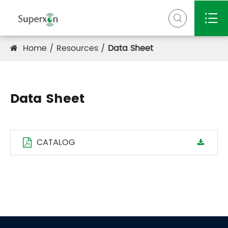


Home
Resources
Data Sheet
Data Sheet
CATALOG