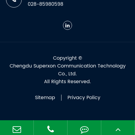
028-85980598
Copyright ©
Chengdu Superxon Communication Technology
Co., Ltd.
All Rights Reserved.
Sitemap
Privacy Policy