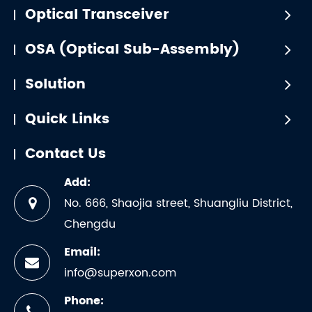
Optical Transceiver
OSA (Optical Sub-Assembly)
Solution
Quick Links
Contact Us
Add:
No. 666, Shaojia street, Shuangliu District,
Chengdu
Email:
info@superxon.com
Phone: