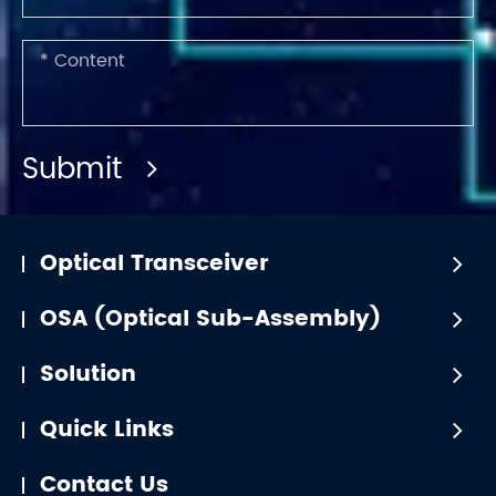
Submit
Optical Transceiver
OSA (Optical Sub-Assembly)
Solution
Quick Links
Contact Us