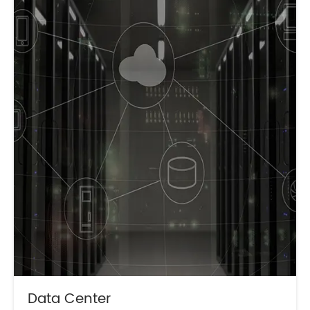
Data Center