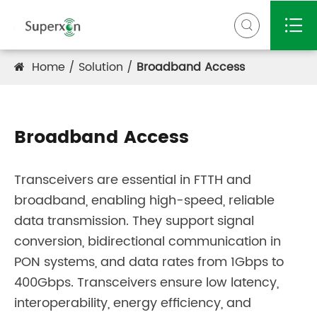


Home
Solution
Broadband Access
Broadband Access
Transceivers are essential in FTTH and
broadband, enabling high-speed, reliable
data transmission. They support signal
conversion, bidirectional communication in
PON systems, and data rates from 1Gbps to
400Gbps. Transceivers ensure low latency,
interoperability, energy efficiency, and