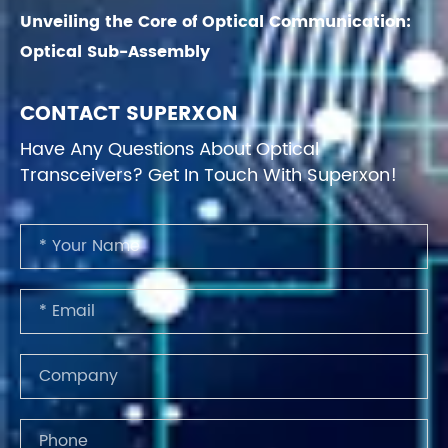
Unveiling the Core of Optical Communication:
Optical Sub-Assembly
CONTACT SUPERXON
Have Any Questions About Optical
Transceivers? Get In Touch With Superxon!