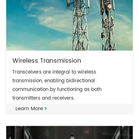
Wireless Transmission
Transceivers are integral to wireless
transmission, enabling bidirectional
communication by functioning as both
transmitters and receivers.
Learn More