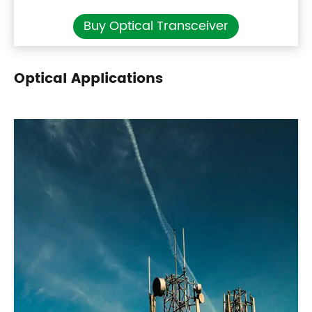
Buy Optical Transceiver
Optical Applications