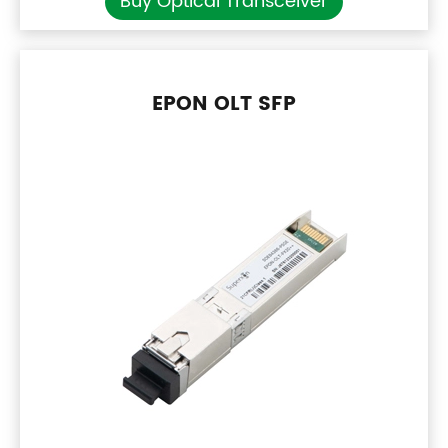
Buy Optical Transceiver
EPON OLT SFP