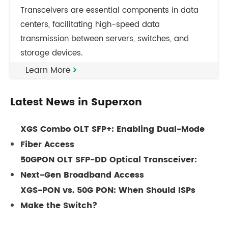
Transceivers are essential components in data
centers, facilitating high-speed data
transmission between servers, switches, and
storage devices.
Learn More
Latest News in Superxon
XGS Combo OLT SFP+: Enabling Dual-Mode
Fiber Access
50GPON OLT SFP-DD Optical Transceiver:
Next-Gen Broadband Access
XGS-PON vs. 50G PON: When Should ISPs
Make the Switch?