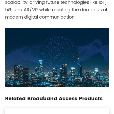
scalability, driving future technologies like IoT,
5G, and AR/VR while meeting the demands of
modern digital communication.
Related Broadband Access Products