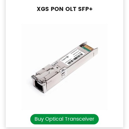
XGS PON OLT SFP+
Buy Optical Transceiver