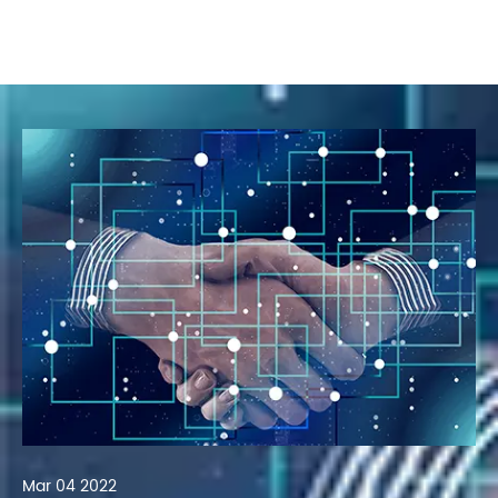
Mar 04 2022