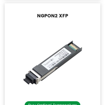
NGPON2 XFP