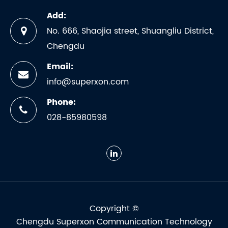
Add:
No. 666, Shaojia street, Shuangliu District,
Chengdu
Email:
info@superxon.com
Phone:
028-85980598
Copyright ©
Chengdu Superxon Communication Technology